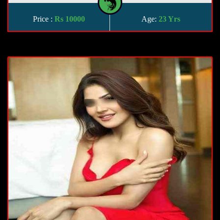
Price :
Rs 10000
Age:
23 Yrs