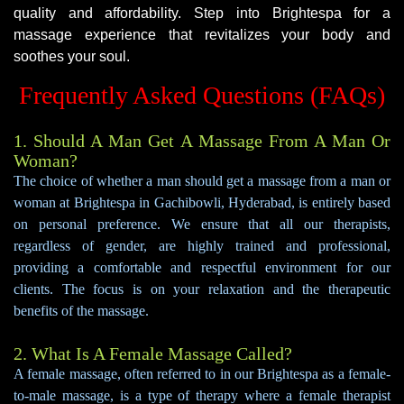
quality and affordability. Step into Brightespa for a
massage experience that revitalizes your body and
soothes your soul.
Frequently Asked Questions (FAQs)
1. Should A Man Get A Massage From A Man Or
Woman?
The choice of whether a man should get a massage from a man or
woman at Brightespa in Gachibowli, Hyderabad, is entirely based
on personal preference. We ensure that all our therapists,
regardless of gender, are highly trained and professional,
providing a comfortable and respectful environment for our
clients. The focus is on your relaxation and the therapeutic
benefits of the massage.
2. What Is A Female Massage Called?
A female massage, often referred to in our Brightespa as a female-
to-male massage, is a type of therapy where a female therapist