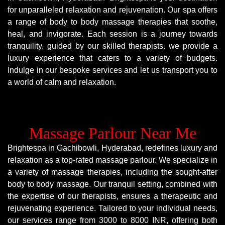
for unparalleled relaxation and rejuvenation. Our spa offers
a range of body to body massage therapies that soothe,
heal, and invigorate. Each session is a journey towards
tranquility, guided by our skilled therapists. we provide a
luxury experience that caters to a variety of budgets.
Indulge in our bespoke services and let us transport you to
a world of calm and relaxation.
Massage Parlour Near Me
Brightespa in Gachibowli, Hyderabad, redefines luxury and
relaxation as a top-rated massage parlour. We specialize in
a variety of massage therapies, including the sought-after
body to body massage. Our tranquil setting, combined with
the expertise of our therapists, ensures a therapeutic and
rejuvenating experience. Tailored to your individual needs,
our services range from 3000 to 8000 INR, offering both