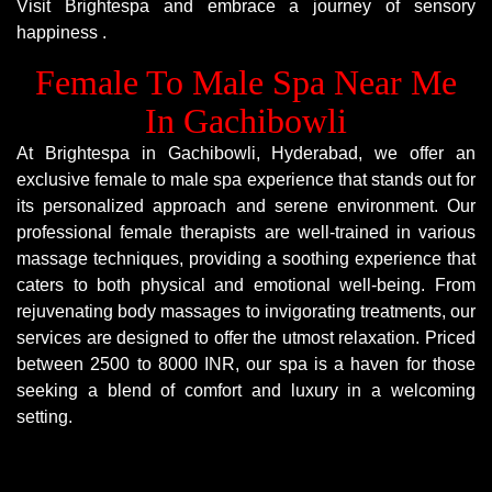
Visit Brightespa and embrace a journey of sensory
happiness .
Female To Male Spa Near Me
In Gachibowli
At Brightespa in Gachibowli, Hyderabad, we offer an
exclusive female to male spa experience that stands out for
its personalized approach and serene environment. Our
professional female therapists are well-trained in various
massage techniques, providing a soothing experience that
caters to both physical and emotional well-being. From
rejuvenating body massages to invigorating treatments, our
services are designed to offer the utmost relaxation. Priced
between 2500 to 8000 INR, our spa is a haven for those
seeking a blend of comfort and luxury in a welcoming
setting.