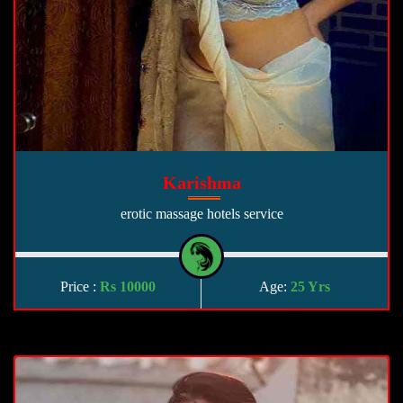
Karishma
erotic massage hotels service
Price :
Rs 10000
Age:
25 Yrs