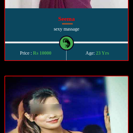
Seema
sexy massage
Price :
Rs 10000
Age:
23 Yrs