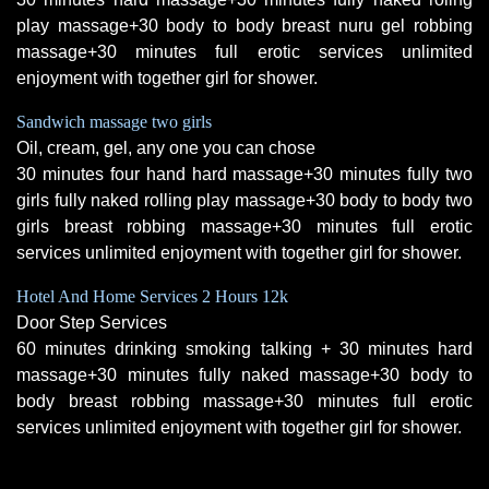
play massage+30 body to body breast nuru gel robbing
massage+30 minutes full erotic services unlimited
enjoyment with together girl for shower.
Sandwich massage two girls
Oil, cream, gel, any one you can chose
30 minutes four hand hard massage+30 minutes fully two
girls fully naked rolling play massage+30 body to body two
girls breast robbing massage+30 minutes full erotic
services unlimited enjoyment with together girl for shower.
Hotel And Home Services 2 Hours 12k
Door Step Services
60 minutes drinking smoking talking + 30 minutes hard
massage+30 minutes fully naked massage+30 body to
body breast robbing massage+30 minutes full erotic
services unlimited enjoyment with together girl for shower.