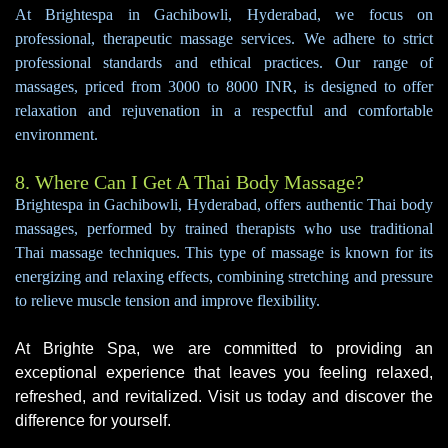
At Brightespa in Gachibowli, Hyderabad, we focus on
professional, therapeutic massage services. We adhere to strict
professional standards and ethical practices. Our range of
massages, priced from 3000 to 8000 INR, is designed to offer
relaxation and rejuvenation in a respectful and comfortable
environment.
8. Where Can I Get A Thai Body Massage?
Brightespa in Gachibowli, Hyderabad, offers authentic Thai body
massages, performed by trained therapists who use traditional
Thai massage techniques. This type of massage is known for its
energizing and relaxing effects, combining stretching and pressure
to relieve muscle tension and improve flexibility.
At Brighte Spa, we are committed to providing an
exceptional experience that leaves you feeling relaxed,
refreshed, and revitalized. Visit us today and discover the
difference for yourself.