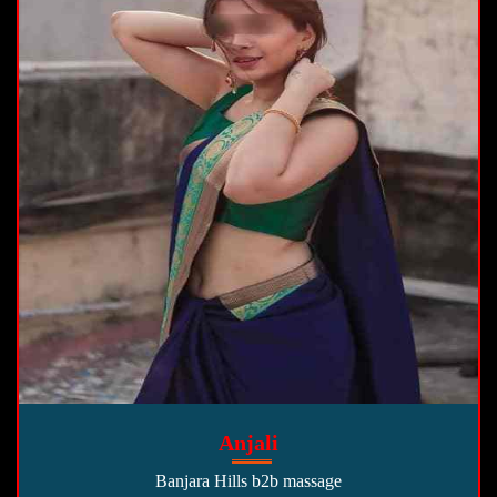
Anjali
Banjara Hills b2b massage