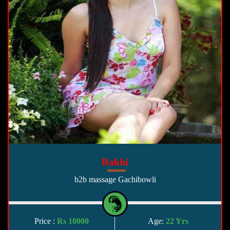
Rakhi
b2b massage Gachibowli
Price :
Rs 10000
Age:
22 Yrs