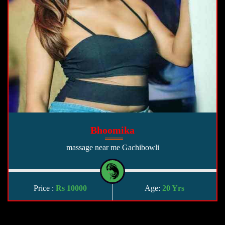
Bhoomika
massage near me Gachibowli
Price :
Rs 10000
Age:
20 Yrs