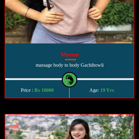
Meenu
massage body to body Gachibowli
Price :
Rs 10000
Age:
19 Yrs