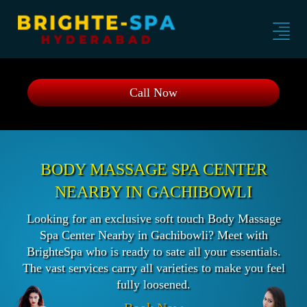
Call Now
BODY MASSAGE SPA CENTER
NEARBY IN GACHIBOWLI
Looking for an exclusive soft touch Body Massage
Spa Center Nearby in Gachibowli? Meet with
BrighteSpa who is ready to sate all your essentials.
The vast services carry all varieties to make you feel
fully loosened.