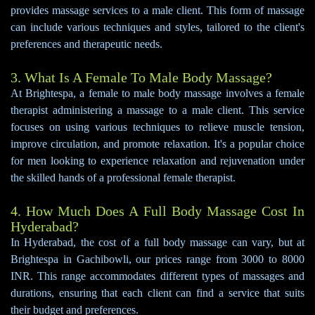
provides massage services to a male client. This form of massage
can include various techniques and styles, tailored to the client's
preferences and therapeutic needs.
3. What Is A Female To Male Body Massage?
At Brightespa, a female to male body massage involves a female
therapist administering a massage to a male client. This service
focuses on using various techniques to relieve muscle tension,
improve circulation, and promote relaxation. It's a popular choice
for men looking to experience relaxation and rejuvenation under
the skilled hands of a professional female therapist.
4. How Much Does A Full Body Massage Cost In
Hyderabad?
In Hyderabad, the cost of a full body massage can vary, but at
Brightespa in Gachibowli, our prices range from 3000 to 8000
INR. This range accommodates different types of massages and
durations, ensuring that each client can find a service that suits
their budget and preferences.