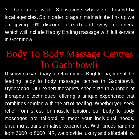
3. There are a list of 18 customers who were cheated by
local agencies. So in order to again maintain the link up we
are giving 10% discount to each and every customers.
Which will include Happy Ending massage with full service
in Gachibowli.
Body To Body Massage Centres
In Gachibowli
Discover a sanctuary of relaxation at Brightespa, one of the
leading body to body massage centres in Gachibowli,
Hyderabad. Our expert therapists specialize in a range of
therapeutic techniques, offering a unique experience that
combines comfort with the art of healing. Whether you seek
relief from stress or muscle tension, our body to body
massages are tailored to meet your individual needs,
ensuring a transformative experience. With prices ranging
from 3000 to 8000 INR, we provide luxury and affordability.