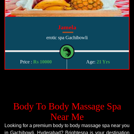
Jamela
erotic spa Gachibowli
Price :
Rs 10000
Age:
21 Yrs
Body To Body Massage Spa
Near Me
Looking for a premium body to body massage spa near you
in Gachibowli, Hyderabad? Brightespa is your destination