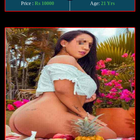
Price :
Rs 10000
Age:
21 Yrs