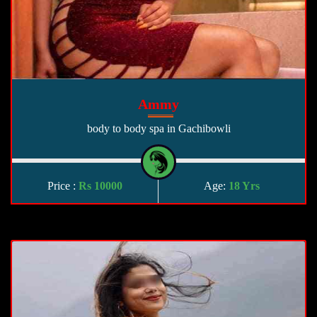
Ammy
body to body spa in Gachibowli
Price :
Rs 10000
Age:
18 Yrs