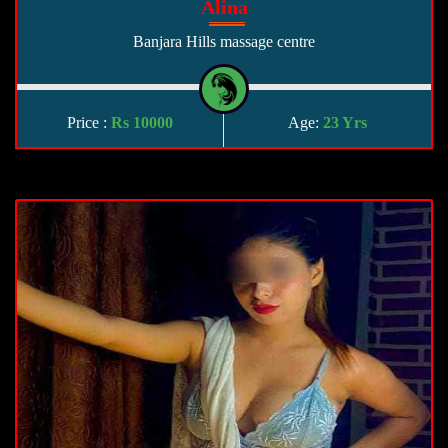
Alina
Banjara Hills massage centre
Price :
Rs 10000
Age:
23 Yrs