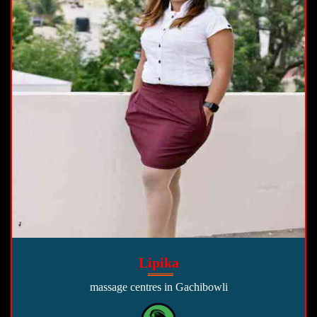
Lipika
massage centres in Gachibowli