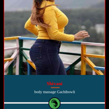
Shivani
body massage Gachibowli