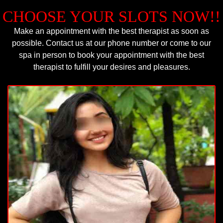
CHOOSE YOUR SLOTS NOW!!
Make an appointment with the best therapist as soon as
possible. Contact us at our phone number or come to our
spa in person to book your appointment with the best
therapist to fulfill your desires and pleasures.