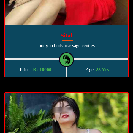
Sital
body to body massage centres
Price :
Rs 10000
Age:
23 Yrs