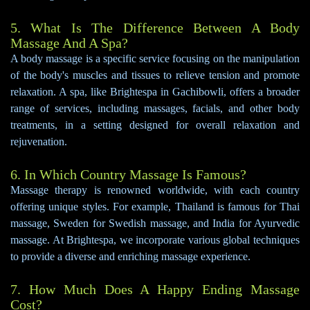
5. What Is The Difference Between A Body
Massage And A Spa?
A body massage is a specific service focusing on the manipulation
of the body's muscles and tissues to relieve tension and promote
relaxation. A spa, like Brightespa in Gachibowli, offers a broader
range of services, including massages, facials, and other body
treatments, in a setting designed for overall relaxation and
rejuvenation.
6. In Which Country Massage Is Famous?
Massage therapy is renowned worldwide, with each country
offering unique styles. For example, Thailand is famous for Thai
massage, Sweden for Swedish massage, and India for Ayurvedic
massage. At Brightespa, we incorporate various global techniques
to provide a diverse and enriching massage experience.
7. How Much Does A Happy Ending Massage
Cost?