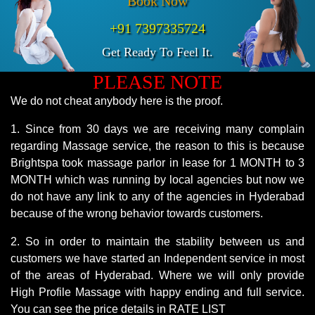
Book Now
+91 7397335724
Get Ready To Feel It.
PLEASE NOTE
We do not cheat anybody here is the proof.
1. Since from 30 days we are receiving many complain
regarding Massage service, the reason to this is because
Brightspa took massage parlor in lease for 1 MONTH to 3
MONTH which was running by local agencies but now we
do not have any link to any of the agencies in Hyderabad
because of the wrong behavior towards customers.
2. So in order to maintain the stability between us and
customers we have started an Independent service in most
of the areas of Hyderabad. Where we will only provide
High Profile Massage with happy ending and full service.
You can see the price details in RATE LIST