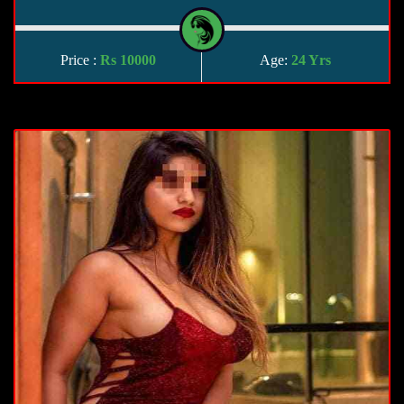
Price :
Rs 10000
Age:
24 Yrs