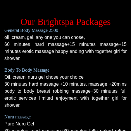
Our Brightspa Packages
General Body Massage 2500
oil, cream, gel, any one you can chose,
60 minutes hard massage+15 minutes massage+15
minutes erotic massage happy ending with together girl for
shower.
Body To Body Massage
Oil, cream, nuru gel chose your choice
30 minutes hard massage +10 minutes, massage +20mins
body to body breast robbing massage+30 minutes full
erotic services limited enjoyment with together girl for
shower.
Nuru massage
Pure Nuru Gel
30 minutes hard massage+30 minutes fully naked roling