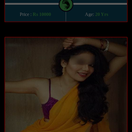
Price :
Rs 10000
Age:
20 Yrs