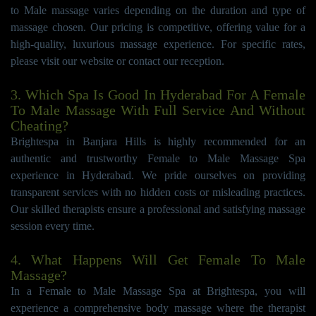
to Male massage varies depending on the duration and type of
massage chosen. Our pricing is competitive, offering value for a
high-quality, luxurious massage experience. For specific rates,
please visit our website or contact our reception.
3. Which Spa Is Good In Hyderabad For A Female
To Male Massage With Full Service And Without
Cheating?
Brightespa in Banjara Hills is highly recommended for an
authentic and trustworthy Female to Male Massage Spa
experience in Hyderabad. We pride ourselves on providing
transparent services with no hidden costs or misleading practices.
Our skilled therapists ensure a professional and satisfying massage
session every time.
4. What Happens Will Get Female To Male
Massage?
In a Female to Male Massage Spa at Brightespa, you will
experience a comprehensive body massage where the therapist