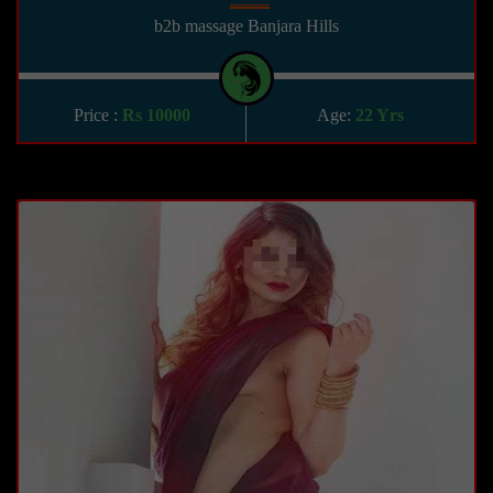
b2b massage Banjara Hills
Price :
Rs 10000
Age:
22 Yrs