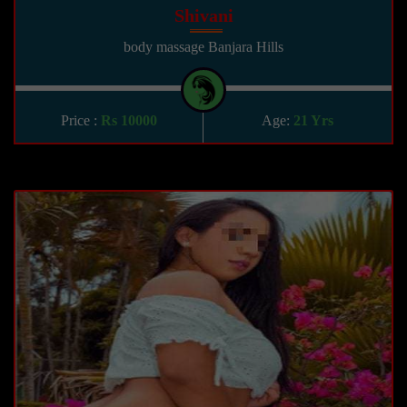
Shivani
body massage Banjara Hills
Price :
Rs 10000
Age:
21 Yrs