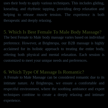
uses their body to apply various techniques. This includes gliding,
kneading, and rhythmic tapping, providing deep relaxation and
helping to release muscle tension. The experience is both
therapeutic and deeply relaxing.
5. Which Is Best Female To Male Body Massage?
The best Female to Male body massage varies based on individual
preference. However, at Brightespa, our B2B massage is highly
acclaimed for its holistic approach to treating the entire body,
offering both physical and mental relaxation. Each session is
customized to meet your unique needs and preferences.
6. Which Type Of Massage Is Romantic?
A Female to Male Massage can be considered romantic due to its
intimate nature. At Brightespa, we ensure a comfortable and
respectful environment, where the soothing ambiance and expert
techniques combine to create a deeply relaxing and intimate
experience.