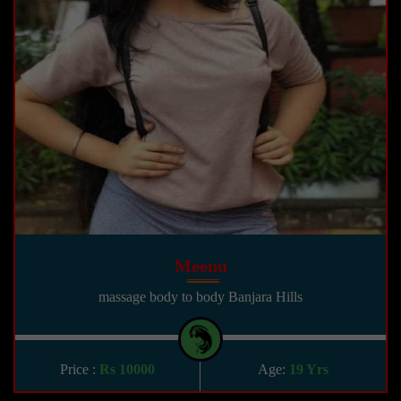
Meenu
massage body to body Banjara Hills
Price :
Rs 10000
Age:
19 Yrs