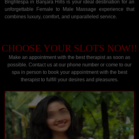
Brightespa in Banjara Hills is your ideal destination for an
unforgettable Female to Male Massage experience that
combines luxury, comfort, and unparalleled service.
CHOOSE YOUR SLOTS NOW!!
Make an appointment with the best therapist as soon as
possible. Contact us at our phone number or come to our
spa in person to book your appointment with the best
therapist to fulfill your desires and pleasures.