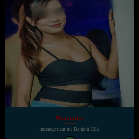
Bhoomika
massage near me Banjara Hills