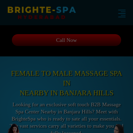
Call Now
FEMALE TO MALE MASSAGE SPA
IN
NEARBY IN BANJARA HILLS
Looking for an exclusive soft touch B2B Massage
Spa Center Nearby in Banjara Hills? Meet with
BrighteSpa who is ready to sate all your essentials.
The vast services carry all varieties to make you feel