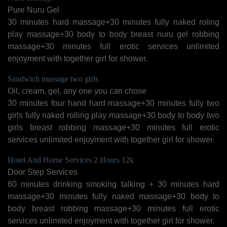
Pure Nuru Gel
30 minutes hard massage+30 minutes fully naked roling
play massage+30 body to body breast nuru gel robbing
massage+30 minutes full erotic services unlimited
enjoyment with together girl for shower.
Sandwich massage two girls
Oil, cream, gel, any one you can chose
30 minutes four hand hard massage+30 minutes fully two
girls fully naked rolling play massage+30 body to body two
girls breast robbing massage+30 minutes full erotic
services unlimited enjoyment with together girl for shower.
Hotel And Home Services 2 Hours 12k
Door Step Services
60 minutes drinking smoking talking + 30 minutes hard
massage+30 minutes fully naked massage+30 body to
body breast robbing massage+30 minutes full erotic
services unlimited enjoyment with together girl for shower.