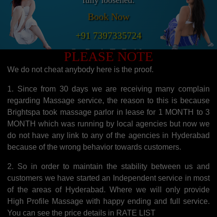
fully loosened.
Book Now
+91 7397335724
Get Ready To Feel It.
PLEASE NOTE
We do not cheat anybody here is the proof.
1. Since from 30 days we are receiving many complain
regarding Massage service, the reason to this is because
Brightspa took massage parlor in lease for 1 MONTH to 3
MONTH which was running by local agencies but now we
do not have any link to any of the agencies in Hyderabad
because of the wrong behavior towards customers.
2. So in order to maintain the stability between us and
customers we have started an Independent service in most
of the areas of Hyderabad. Where we will only provide
High Profile Massage with happy ending and full service.
You can see the price details in RATE LIST