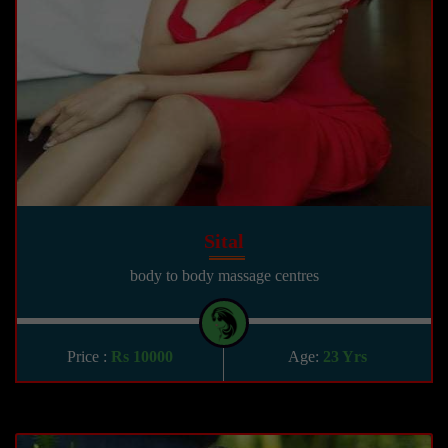
Sital
body to body massage centres
Price :
Rs 10000
Age:
23 Yrs