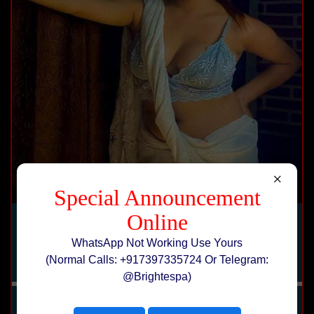
×
Special Announcement
Online
Karishma
WhatsApp Not Working Use Yours
erotic massage hotels service
(Normal Calls: +917397335724 Or Telegram:
@Brightespa)
Price :
Rs 10000
Age:
25 Yrs