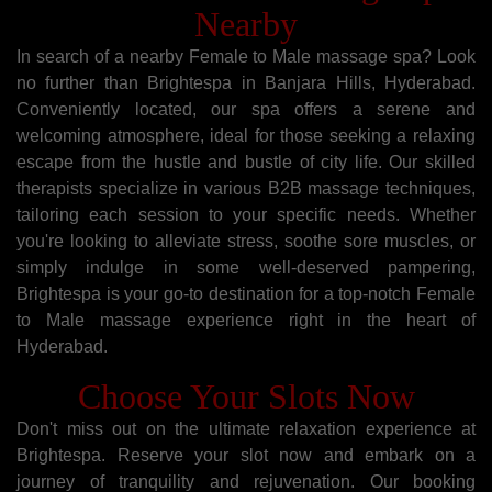
Nearby
In search of a nearby Female to Male massage spa? Look
no further than Brightespa in Banjara Hills, Hyderabad.
Conveniently located, our spa offers a serene and
welcoming atmosphere, ideal for those seeking a relaxing
escape from the hustle and bustle of city life. Our skilled
therapists specialize in various B2B massage techniques,
tailoring each session to your specific needs. Whether
you're looking to alleviate stress, soothe sore muscles, or
simply indulge in some well-deserved pampering,
Brightespa is your go-to destination for a top-notch Female
to Male massage experience right in the heart of
Hyderabad.
Choose Your Slots Now
Don't miss out on the ultimate relaxation experience at
Brightespa. Reserve your slot now and embark on a
journey of tranquility and rejuvenation. Our booking