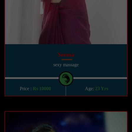
Seema
sexy massage
Price :
Rs 10000
Age:
23 Yrs