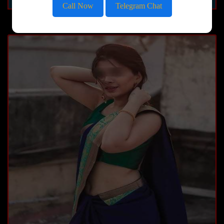
Call Now
Telegram Chat