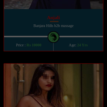
Anjali
Banjara Hills b2b massage
Price :
Rs 10000
Age:
24 Yrs