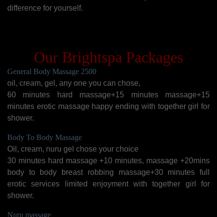
difference for yourself.
Our Brightspa Packages
General Body Massage 2500
oil, cream, gel, any one you can chose,
60 minutes hard massage+15 minutes massage+15
minutes erotic massage happy ending with together girl for
shower.
Body To Body Massage
Oil, cream, nuru gel chose your choice
30 minutes hard massage +10 minutes, massage +20mins
body to body breast robbing massage+30 minutes full
erotic services limited enjoyment with together girl for
shower.
Nuru massage