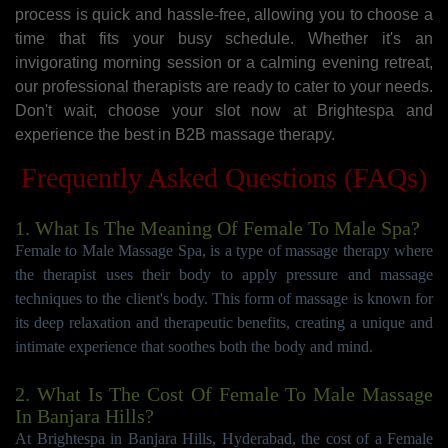
process is quick and hassle-free, allowing you to choose a
time that fits your busy schedule. Whether it's an
invigorating morning session or a calming evening retreat,
our professional therapists are ready to cater to your needs.
Don't wait, choose your slot now at Brightespa and
experience the best in B2B massage therapy.
Frequently Asked Questions (FAQs)
1. What Is The Meaning Of Female To Male Spa?
Female to Male Massage Spa, is a type of massage therapy where
the therapist uses their body to apply pressure and massage
techniques to the client's body. This form of massage is known for
its deep relaxation and therapeutic benefits, creating a unique and
intimate experience that soothes both the body and mind.
2. What Is The Cost Of Female To Male Massage
In Banjara Hills?
At Brightespa in Banjara Hills, Hyderabad, the cost of a Female