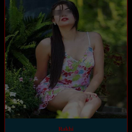
Rakhi