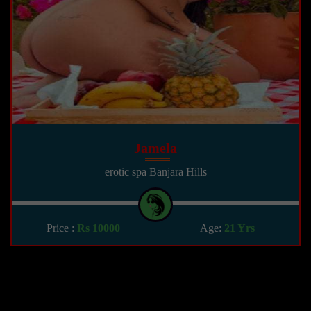
Jamela
erotic spa Banjara Hills
Price :
Rs 10000
Age:
21 Yrs