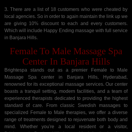
3. There are a list of 18 customers who were cheated by
local agencies. So in order to again maintain the link up we
are giving 10% discount to each and every customers.
Which will include Happy Ending massage with full service
in Banjara Hills.
Female To Male Massage Spa
Center In Banjara Hills
Brightespa stands out as a premier Female to Male
Massage Spa center in Banjara Hills, Hyderabad,
renowned for its exceptional massage services. Our center
boasts a tranquil setting, modern facilities, and a team of
experienced therapists dedicated to providing the highest
standard of care. From classic Swedish massages to
specialized Female to Male therapies, we offer a diverse
range of treatments designed to rejuvenate both body and
mind. Whether you're a local resident or a visitor,