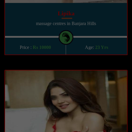
Lipika
massage centres in Banjara Hills
Price :
Rs 10000
Age:
23 Yrs