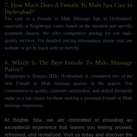
7. How Much Does A Female To Male Spa Cost In
Hyderabad?
The cost of a Female to Male Massage Spa in Hyderabad,
especially at Brightespa, varies based on the duration and specific
treatment chosen. We offer competitive pricing for our high-
quality services. For detailed pricing information, please visit our
website or get in touch with us directly.
8. Which Is The Best Female To Male Massage
Parlor?
Brightespa in Banjara Hills, Hyderabad, is considered one of the
best Female to Male massage parlors in the region. Our
commitment to quality, customer satisfaction, and skilled therapists
make us a top choice for those seeking a premium Female to Male
massage experience.
At Brighte Spa, we are committed to providing an
exceptional experience that leaves you feeling relaxed,
refreshed, and revitalized. Visit us today and discover the