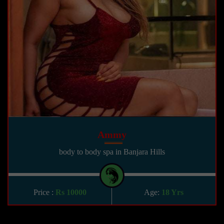
Ammy
body to body spa in Banjara Hills
Price :
Rs 10000
Age:
18 Yrs