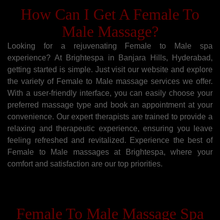
How Can I Get A Female To
Male Massage?
Looking for a rejuvenating Female to Male spa
experience? At Brightespa in Banjara Hills, Hyderabad,
getting started is simple. Just visit our website and explore
the variety of Female to Male massage services we offer.
With a user-friendly interface, you can easily choose your
preferred massage type and book an appointment at your
convenience. Our expert therapists are trained to provide a
relaxing and therapeutic experience, ensuring you leave
feeling refreshed and revitalized. Experience the best of
Female to Male massages at Brightespa, where your
comfort and satisfaction are our top priorities.
Female To Male Massage Spa