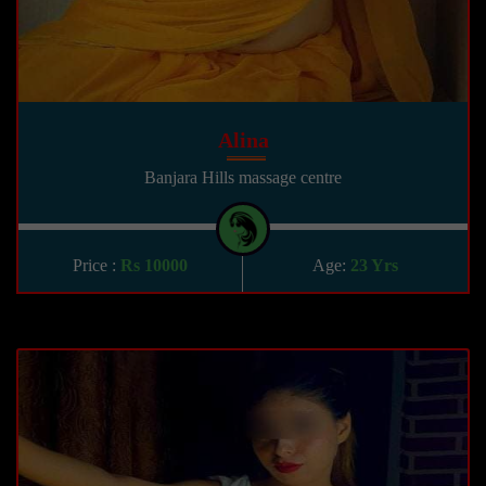
Alina
Banjara Hills massage centre
Price :
Rs 10000
Age:
23 Yrs