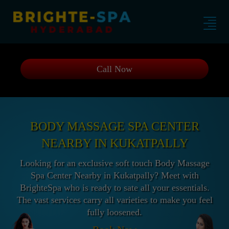
Call Now
BODY MASSAGE SPA CENTER
NEARBY IN KUKATPALLY
Looking for an exclusive soft touch Body Massage
Spa Center Nearby in Kukatpally? Meet with
BrighteSpa who is ready to sate all your essentials.
The vast services carry all varieties to make you feel
fully loosened.