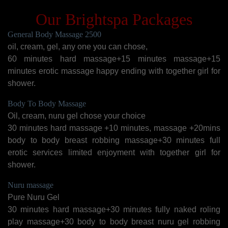
Our Brightspa Packages
General Body Massage 2500
oil, cream, gel, any one you can chose,
60 minutes hard massage+15 minutes massage+15
minutes erotic massage happy ending with together girl for
shower.
Body To Body Massage
Oil, cream, nuru gel chose your choice
30 minutes hard massage +10 minutes, massage +20mins
body to body breast robbing massage+30 minutes full
erotic services limited enjoyment with together girl for
shower.
Nuru massage
Pure Nuru Gel
30 minutes hard massage+30 minutes fully naked roling
play massage+30 body to body breast nuru gel robbing