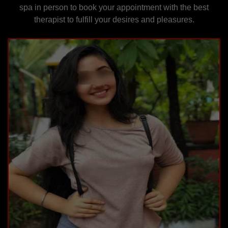
spa in person to book your appointment with the best
therapist to fulfill your desires and pleasures.