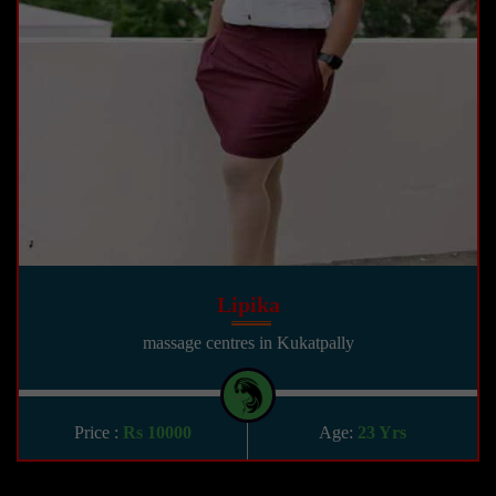
Lipika
massage centres in Kukatpally
Price :
Rs 10000
Age:
23 Yrs