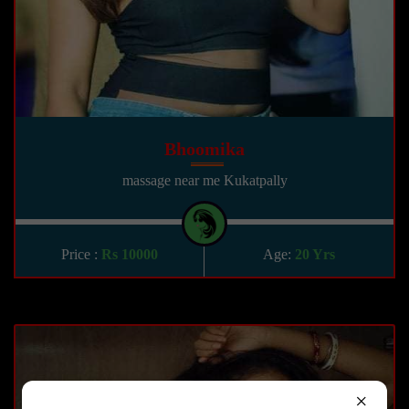
Bhoomika
massage near me Kukatpally
Price :
Rs 10000
Age:
20 Yrs
×