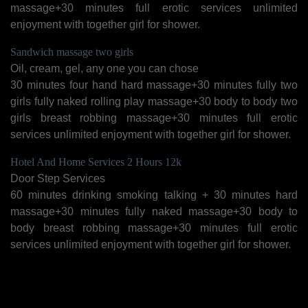
massage+30 minutes full erotic services unlimited
enjoyment with together girl for shower.
Sandwich massage two girls
Oil, cream, gel, any one you can chose
30 minutes four hand hard massage+30 minutes fully two
girls fully naked rolling play massage+30 body to body two
girls breast robbing massage+30 minutes full erotic
services unlimited enjoyment with together girl for shower.
Hotel And Home Services 2 Hours 12k
Door Step Services
60 minutes drinking smoking talking + 30 minutes hard
massage+30 minutes fully naked massage+30 body to
body breast robbing massage+30 minutes full erotic
services unlimited enjoyment with together girl for shower.