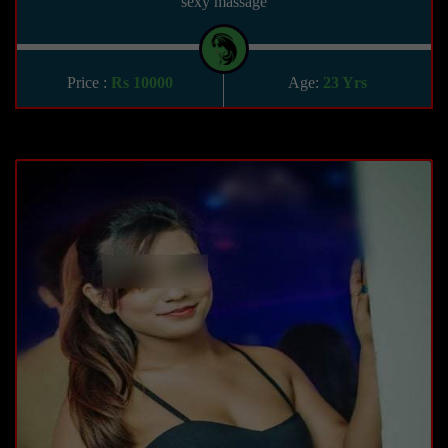
sexy massage
Price :
Rs 10000
Age:
23 Yrs