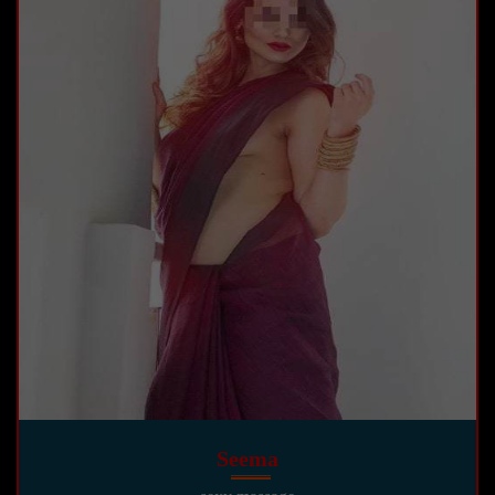
Seema