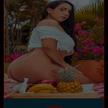
Jamela