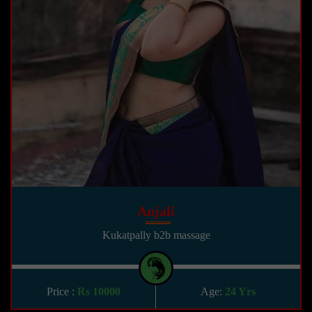
Anjali
Kukatpally b2b massage
Price :
Rs 10000
Age:
24 Yrs