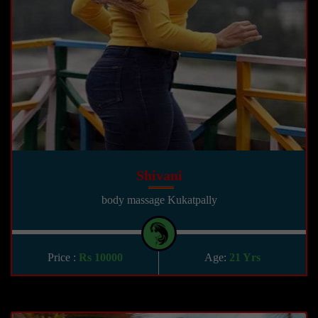
Shivani
body massage Kukatpally
Price :
Rs 10000
Age:
21 Yrs