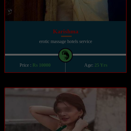
Karishma
erotic massage hotels service
Price :
Rs 10000
Age:
25 Yrs