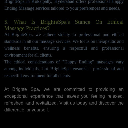
BrighteSpa in Kukatpally, Hyderabad offers professional Happy
Ending Massage services tailored to your preferences and needs.
5. What Is BrighteSpa's Stance On Ethical
Massage Practices?
At BrighteSpa, we adhere strictly to professional and ethical
standards in all our massage services. We focus on therapeutic and
wellness benefits, ensuring a respectful and professional
environment for all clients.
The ethical considerations of "Happy Ending" massages vary
among individuals, but BrighteSpa ensures a professional and
respectful environment for all clients.
At Brighte Spa, we are committed to providing an
exceptional experience that leaves you feeling relaxed,
refreshed, and revitalized. Visit us today and discover the
difference for yourself.