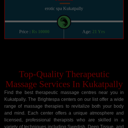
erotic spa Kukatpally
Price :
Rs 10000
Age:
21 Yrs
Top-Quality Therapeutic
Massage Services In Kukatpally
Find the best therapeutic massage centres near you in
Kukatpally. The Brightespa centers on our list offer a wide
range of massage therapies to revitalize both your body
and mind. Each center offers a unique atmosphere and
licensed, professional therapists who are skilled in a
variety of techniques including Swedish, Deep Tissue, and