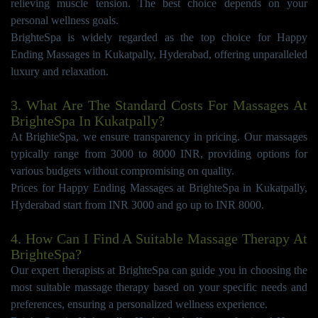
relieving muscle tension. The best choice depends on your
personal wellness goals.
BrighteSpa is widely regarded as the top choice for Happy
Ending Massages in Kukatpally, Hyderabad, offering unparalleled
luxury and relaxation.
3. What Are The Standard Costs For Massages At
BrighteSpa In Kukatpally?
At BrighteSpa, we ensure transparency in pricing. Our massages
typically range from 3000 to 8000 INR, providing options for
various budgets without compromising on quality.
Prices for Happy Ending Massages at BrighteSpa in Kukatpally,
Hyderabad start from INR 3000 and go up to INR 8000.
4. How Can I Find A Suitable Massage Therapy At
BrighteSpa?
Our expert therapists at BrighteSpa can guide you in choosing the
most suitable massage therapy based on your specific needs and
preferences, ensuring a personalized wellness experience.