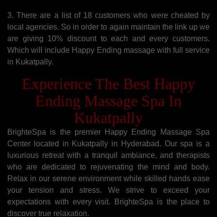
3. There are a list of 18 customers who were cheated by
local agencies. So in order to again maintain the link up we
are giving 10% discount to each and every customers.
Which will include Happy Ending massage with full service
in Kukatpally.
Experience The Best Happy
Ending Massage Spa In
Kukatpally
BrighteSpa is the premier Happy Ending Massage Spa
Center located in Kukatpally in Hyderabad. Our spa is a
luxurious retreat with a tranquil ambiance, and therapists
who are dedicated to rejuvenating the mind and body.
Relax in our serene environment while skilled hands ease
your tension and stress. We strive to exceed your
expectations with every visit. BrighteSpa is the place to
discover true relaxation.