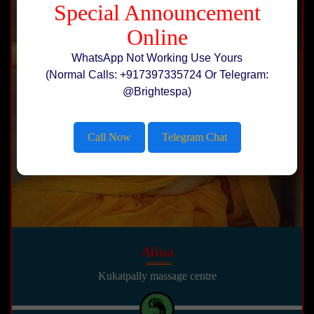
Special Announcement
Online
WhatsApp Not Working Use Yours
(Normal Calls: +917397335724 Or Telegram:
@Brightespa)
Call Now
Telegram Chat
Alina
Kukatpally massage centre