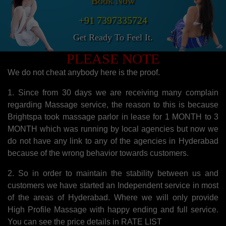
Book Now
+91 7397335724
Get Ready To Feel It.
PLEASE NOTE
We do not cheat anybody here is the proof.
1. Since from 30 days we are receiving many complain
regarding Massage service, the reason to this is because
Brightspa took massage parlor in lease for 1 MONTH to 3
MONTH which was running by local agencies but now we
do not have any link to any of the agencies in Hyderabad
because of the wrong behavior towards customers.
2. So in order to maintain the stability between us and
customers we have started an Independent service in most
of the areas of Hyderabad. Where we will only provide
High Profile Massage with happy ending and full service.
You can see the price details in RATE LIST