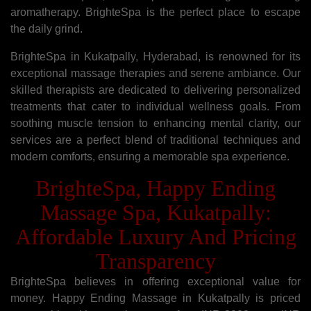
aromatherapy. BrighteSpa is the perfect place to escape
the daily grind.
BrighteSpa in Kukatpally, Hyderabad, is renowned for its
exceptional massage therapies and serene ambiance. Our
skilled therapists are dedicated to delivering personalized
treatments that cater to individual wellness goals. From
soothing muscle tension to enhancing mental clarity, our
services are a perfect blend of traditional techniques and
modern comforts, ensuring a memorable spa experience.
BrighteSpa, Happy Ending
Massage Spa, Kukatpally:
Affordable Luxury And Pricing
Transparency
BrighteSpa believes in offering exceptional value for
money. Happy Ending Massage in Kukatpally is priced