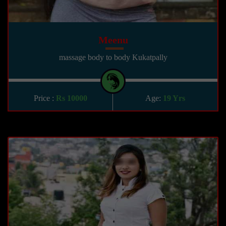
Meenu
massage body to body Kukatpally
Price :
Rs 10000
Age:
19 Yrs