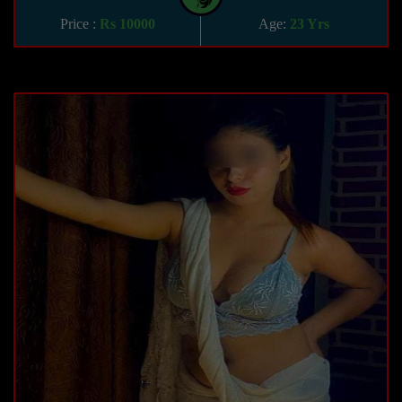
Price :
Rs 10000
Age:
23 Yrs