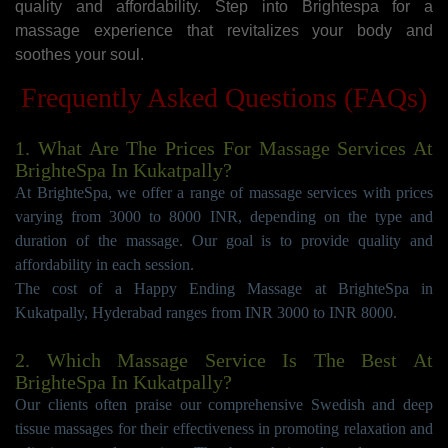
quality and affordability. Step into Brightespa for a
massage experience that revitalizes your body and
soothes your soul.
Frequently Asked Questions (FAQs)
1. What Are The Prices For Massage Services At
BrighteSpa In Kukatpally?
At BrighteSpa, we offer a range of massage services with prices
varying from 3000 to 8000 INR, depending on the type and
duration of the massage. Our goal is to provide quality and
affordability in each session.
The cost of a Happy Ending Massage at BrighteSpa in
Kukatpally, Hyderabad ranges from INR 3000 to INR 8000.
2. Which Massage Service Is The Best At
BrighteSpa In Kukatpally?
Our clients often praise our comprehensive Swedish and deep
tissue massages for their effectiveness in promoting relaxation and