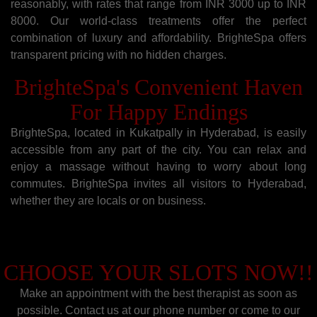
reasonably, with rates that range from INR 3000 up to INR
8000. Our world-class treatments offer the perfect
combination of luxury and affordability. BrighteSpa offers
transparent pricing with no hidden charges.
BrighteSpa's Convenient Haven
For Happy Endings
BrighteSpa, located in Kukatpally in Hyderabad, is easily
accessible from any part of the city. You can relax and
enjoy a massage without having to worry about long
commutes. BrighteSpa invites all visitors to Hyderabad,
whether they are locals or on business.
CHOOSE YOUR SLOTS NOW!!
Make an appointment with the best therapist as soon as
possible. Contact us at our phone number or come to our