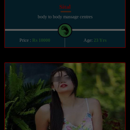
Sital
body to body massage centres
Price :
Rs 10000
Age:
23 Yrs