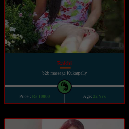
Rakhi
b2b massage Kukatpally
Price :
Rs 10000
Age:
22 Yrs