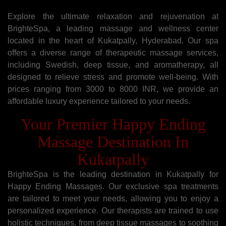
Explore the ultimate relaxation and rejuvenation at
BrighteSpa, a leading massage and wellness center
located in the heart of Kukatpally, Hyderabad. Our spa
offers a diverse range of therapeutic massage services,
including Swedish, deep tissue, and aromatherapy, all
designed to relieve stress and promote well-being. With
prices ranging from 3000 to 8000 INR, we provide an
affordable luxury experience tailored to your needs.
Your Premier Happy Ending
Massage Destination In
Kukatpally
BrighteSpa is the leading destination in Kukatpally for
Happy Ending Massages. Our exclusive spa treatments
are tailored to meet your needs, allowing you to enjoy a
personalized experience. Our therapists are trained to use
holistic techniques, from deep tissue massages to soothing