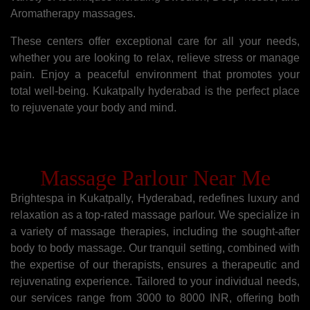
Aromatherapy massages.
These centers offer exceptional care for all your needs,
whether you are looking to relax, relieve stress or manage
pain. Enjoy a peaceful environment that promotes your
total well-being. Kukatpally hyderabad is the perfect place
to rejuvenate your body and mind.
Massage Parlour Near Me
Brightespa in Kukatpally, Hyderabad, redefines luxury and
relaxation as a top-rated massage parlour. We specialize in
a variety of massage therapies, including the sought-after
body to body massage. Our tranquil setting, combined with
the expertise of our therapists, ensures a therapeutic and
rejuvenating experience. Tailored to your individual needs,
our services range from 3000 to 8000 INR, offering both