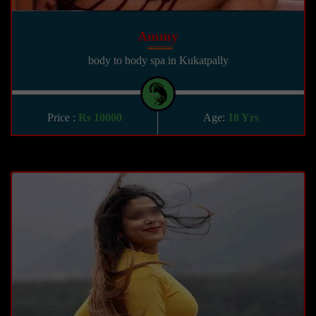
Ammy
body to body spa in Kukatpally
Price :
Rs 10000
Age:
18 Yrs